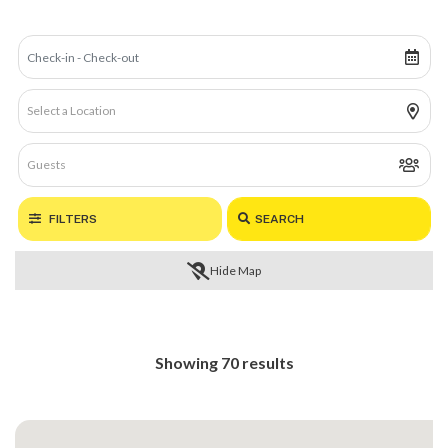
FILTERS
SEARCH
Hide Map
Showing 70 results