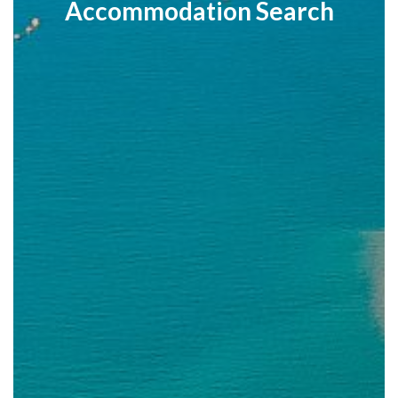
Accommodation Search