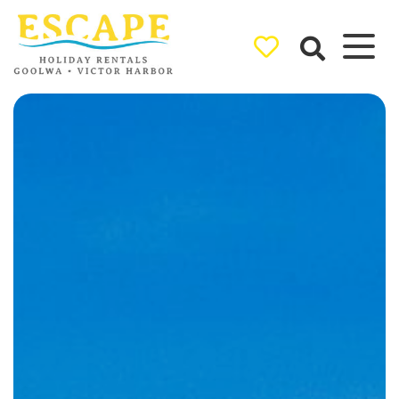
Ray White
Goolwa/Victor
Harbor