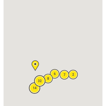
6
2
7
8
32
14