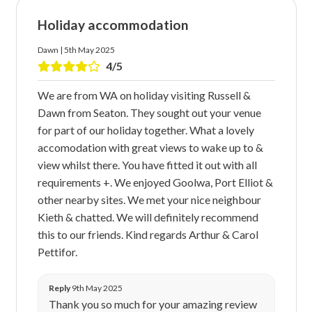
Holiday accommodation
Dawn | 5th May 2025
4/5
We are from WA on holiday visiting Russell &
Dawn from Seaton. They sought out your venue
for part of our holiday together. What a lovely
accomodation with great views to wake up to &
view whilst there. You have fitted it out with all
requirements +. We enjoyed Goolwa, Port Elliot &
other nearby sites. We met your nice neighbour
Kieth & chatted. We will definitely recommend
this to our friends. Kind regards Arthur & Carol
Pettifor.
Reply
9th May 2025
Thank you so much for your amazing review