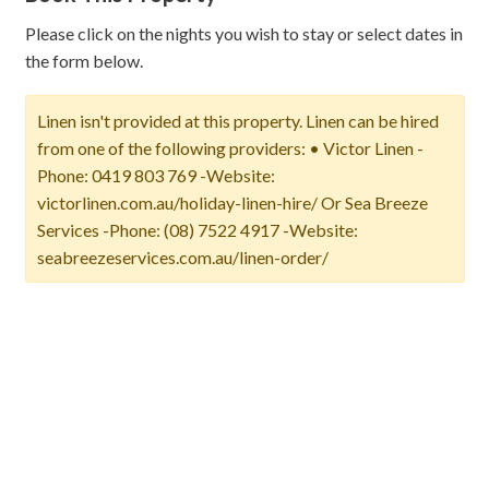
Please click on the nights you wish to stay or select dates in
the form below.
Linen isn't provided at this property. Linen can be hired
from one of the following providers: • Victor Linen -
Phone: 0419 803 769 -Website:
victorlinen.com.au/holiday-linen-hire/ Or Sea Breeze
Services -Phone: (08) 7522 4917 -Website:
seabreezeservices.com.au/linen-order/