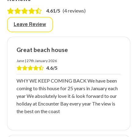
4.61/5
(4 reviews)
Leave Review
Great beach house
Jane | 27th January 2026
4.6/5
WHY WE KEEP COMING BACK We have been
coming to this house for 25 years in January each
year We absolutely love it & look forward to our
holiday at Encounter Bay every year The view is
the best on the coast