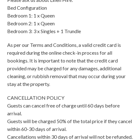
Bed Configuration
Bedroom 1: 1 x Queen
Bedroom 2: 1 x Queen
Bedroom 3: 3 x Singles + 1 Trundle
As per our Terms and Conditions, a valid credit card is
required during the online check-in process for all
bookings. It is important to note that the credit card
provided may be charged for any damages, additional
cleaning, or rubbish removal that may occur during your
stay at the property.
CANCELLATION POLICY
Guests can cancel free of charge until 60 days before
arrival.
Guests will be charged 50% of the total price if they cancel
within 60-30 days of arrival.
Cancellations within 30 days of arrival will not be refunded.