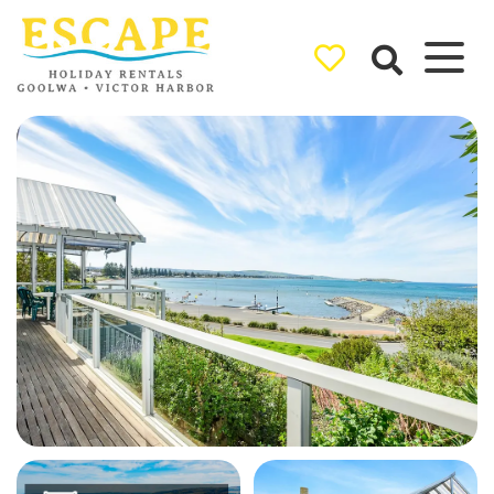
Ray White
Goolwa/Victor
Harbor