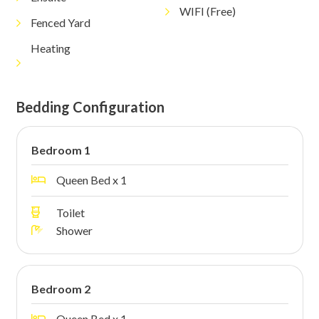
WIFI (Free)
Fenced Yard
Heating
Bedding Configuration
Bedroom 1
Queen Bed x 1
Toilet
Shower
Bedroom 2
Queen Bed x 1