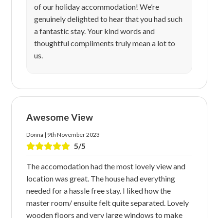
of our holiday accommodation! We’re
genuinely delighted to hear that you had such
a fantastic stay. Your kind words and
thoughtful compliments truly mean a lot to
us.
Awesome View
Donna | 9th November 2023
5/5
The accomodation had the most lovely view and
location was great. The house had everything
needed for a hassle free stay. I liked how the
master room/ ensuite felt quite separated. Lovely
wooden floors and very large windows to make