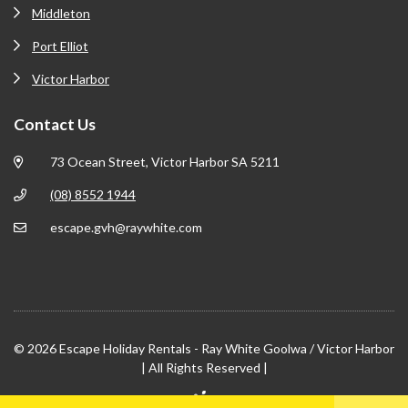
Middleton
Port Elliot
Victor Harbor
Contact Us
73 Ocean Street, Victor Harbor SA 5211
(08) 8552 1944
escape.gvh@raywhite.com
© 2026 Escape Holiday Rentals - Ray White Goolwa / Victor Harbor
| All Rights Reserved |
Site by