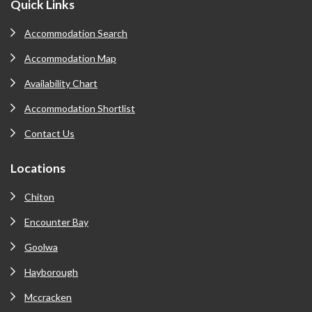
Footer
Quick Links
Accommodation Search
Accommodation Map
Availability Chart
Accommodation Shortlist
Contact Us
Locations
Chiton
Encounter Bay
Goolwa
Hayborough
Mccracken