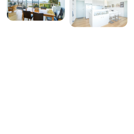
+ 9 images