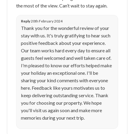
the most of the view. Can’t wait to stay again.
Reply
20th February 2024
Thank you for the wonderful review of your
stay with us. It's truly gratifying to hear such
positive feedback about your experience.
Our team works hard every day to ensure all
guests feel welcomed and well taken care of.
I'm pleased to know our efforts helped make
your holiday an exceptional one. I'll be
sharing your kind comments with everyone
here. Feedback like yours motivates us to
keep delivering outstanding service. Thank
you for choosing our property. We hope
you'll visit us again soon and make more
memories during your next trip.