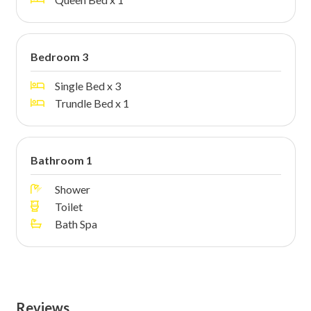
Bedroom 3
Single Bed x 3
Trundle Bed x 1
Bathroom 1
Shower
Toilet
Bath Spa
Reviews