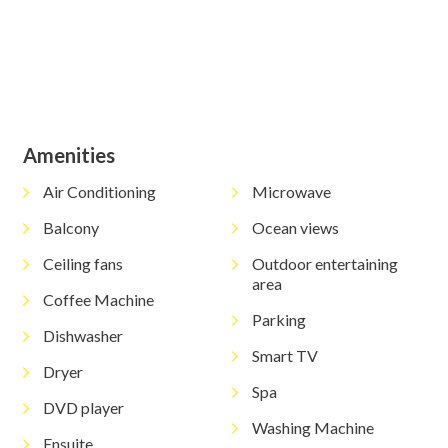
View Gallery
Amenities
Air Conditioning
Microwave
Balcony
Ocean views
Ceiling fans
Outdoor entertaining
area
Coffee Machine
Parking
Dishwasher
Smart TV
Dryer
Spa
DVD player
Washing Machine
Ensuite