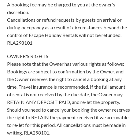
A booking fee may be charged to you at the owner's
discretion.
Cancellations or refund requests by guests on arrival or
during occupancy as a result of circumstances beyond the
control of Escape Holiday Rentals will not be refunded.
RLA298101.
OWNER'S RIGHTS
Please note that the Owner has various rights as follows:
Bookings are subject to confirmation by the Owner, and
the Owner reserves the right to cancel a booking at any
time. Travel insurance is recommended. If the full amount
of rental is not received by the due date, the Owner may
RETAIN ANY DEPOSIT PAID, and re-let the property.
Should you need to cancel your booking the owner reserves
the right to RETAIN the payment received if we are unable
to re-let for this period. All cancellations must be made in
writing. RLA298101.