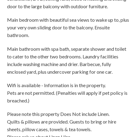
door to the large balcony with outdoor furniture.
Main bedroom with beautiful sea views to wake up to, plus
your very own sliding door to the balcony. Ensuite
bathroom.
Main bathroom with spa bath, separate shower and toilet
to cater to the other two bedrooms. Laundry facilities
include washing machine and drier. Barbecue, fully
enclosed yard, plus undercover parking for one car.
Wifi is available - Information is in the property.
Pets are not permitted. (Penalties will apply if pet policy is
breached.)
Please note this property Does Not include Linen.
Quilts & pillows are provided. Guests to bring or hire
sheets, pillow cases, towels & tea towels.
Please ask us about Linen Hire.