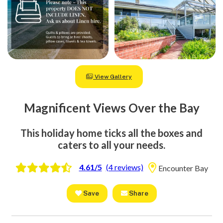
View Gallery
Magnificent Views Over the Bay
This holiday home ticks all the boxes and
caters to all your needs.
4.61/5
(4 reviews)
Encounter Bay
Save
Share