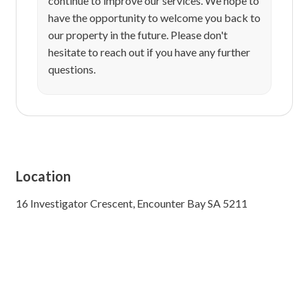
continue to improve our services. We hope to
have the opportunity to welcome you back to
our property in the future. Please don't
hesitate to reach out if you have any further
questions.
Location
16 Investigator Crescent, Encounter Bay SA 5211