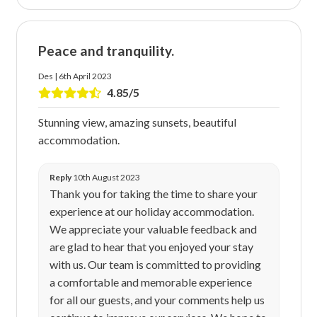
Peace and tranquility.
Des | 6th April 2023
4.85/5
Stunning view, amazing sunsets, beautiful
accommodation.
Reply
10th August 2023
Thank you for taking the time to share your
experience at our holiday accommodation.
We appreciate your valuable feedback and
are glad to hear that you enjoyed your stay
with us. Our team is committed to providing
a comfortable and memorable experience
for all our guests, and your comments help us