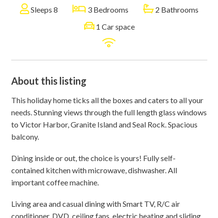
Sleeps 8
3 Bedrooms
2 Bathrooms
1 Car space
About this listing
This holiday home ticks all the boxes and caters to all your
needs. Stunning views through the full length glass windows
to Victor Harbor, Granite Island and Seal Rock. Spacious
balcony.
Dining inside or out, the choice is yours! Fully self-
contained kitchen with microwave, dishwasher. All
important coffee machine.
Living area and casual dining with Smart TV, R/C air
conditioner, DVD, ceiling fans, electric heating and sliding