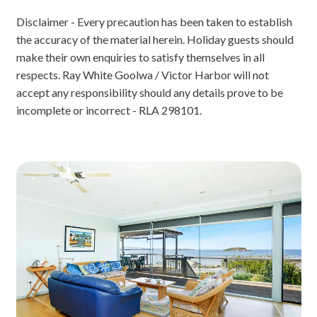
Disclaimer - Every precaution has been taken to establish
the accuracy of the material herein. Holiday guests should
make their own enquiries to satisfy themselves in all
respects. Ray White Goolwa / Victor Harbor will not
accept any responsibility should any details prove to be
incomplete or incorrect - RLA 298101.