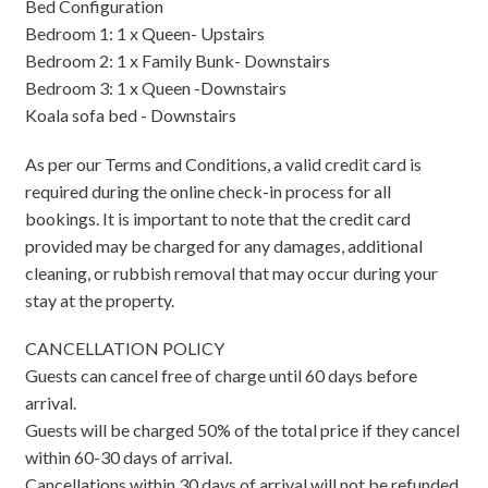
Bed Configuration
Bedroom 1: 1 x Queen- Upstairs
Bedroom 2: 1 x Family Bunk- Downstairs
Bedroom 3: 1 x Queen -Downstairs
Koala sofa bed - Downstairs
As per our Terms and Conditions, a valid credit card is
required during the online check-in process for all
bookings. It is important to note that the credit card
provided may be charged for any damages, additional
cleaning, or rubbish removal that may occur during your
stay at the property.
CANCELLATION POLICY
Guests can cancel free of charge until 60 days before
arrival.
Guests will be charged 50% of the total price if they cancel
within 60-30 days of arrival.
Cancellations within 30 days of arrival will not be refunded.