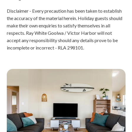
Disclaimer - Every precaution has been taken to establish
the accuracy of the material herein. Holiday guests should
make their own enquiries to satisfy themselves in all
respects. Ray White Goolwa / Victor Harbor will not
accept any responsibility should any details prove to be
incomplete or incorrect - RLA 298101.