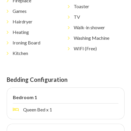
Fireplace
Toaster
Games
TV
Hairdryer
Walk-in shower
Heating
Washing Machine
Ironing Board
WIFI (Free)
Kitchen
Bedding Configuration
Bedroom 1
Queen Bed x 1