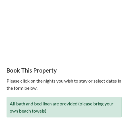
Book This Property
Please click on the nights you wish to stay or select dates in
the form below.
All bath and bed linen are provided (please bring your
own beach towels)