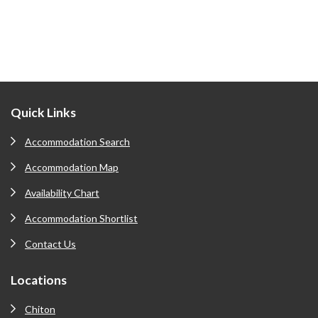
Footer
Quick Links
Accommodation Search
Accommodation Map
Availability Chart
Accommodation Shortlist
Contact Us
Locations
Chiton