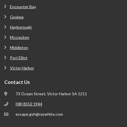
Encounter Bay
Goolwa
Hayborough
Mccracken
Middleton
Port Elliot
Victor Harbor
Contact Us
73 Ocean Street, Victor Harbor SA 5211
(08) 8552 1944
escape.gvh@raywhite.com