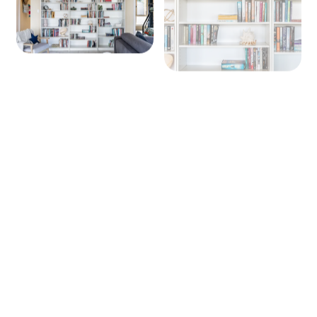
+ 8 images