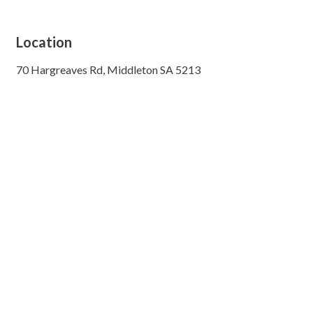
Location
70 Hargreaves Rd, Middleton SA 5213