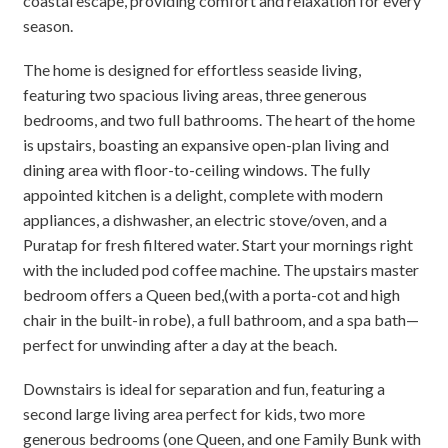
coastal escape, providing comfort and relaxation for every
season.
The home is designed for effortless seaside living,
featuring two spacious living areas, three generous
bedrooms, and two full bathrooms. The heart of the home
is upstairs, boasting an expansive open-plan living and
dining area with floor-to-ceiling windows. The fully
appointed kitchen is a delight, complete with modern
appliances, a dishwasher, an electric stove/oven, and a
Puratap for fresh filtered water. Start your mornings right
with the included pod coffee machine. The upstairs master
bedroom offers a Queen bed,(with a porta-cot and high
chair in the built-in robe), a full bathroom, and a spa bath—
perfect for unwinding after a day at the beach.
Downstairs is ideal for separation and fun, featuring a
second large living area perfect for kids, two more
generous bedrooms (one Queen, and one Family Bunk with