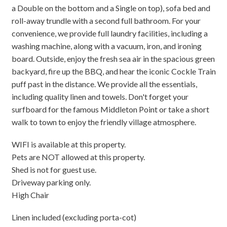
a Double on the bottom and a Single on top), sofa bed and
roll-away trundle with a second full bathroom. For your
convenience, we provide full laundry facilities, including a
washing machine, along with a vacuum, iron, and ironing
board. Outside, enjoy the fresh sea air in the spacious green
backyard, fire up the BBQ, and hear the iconic Cockle Train
puff past in the distance. We provide all the essentials,
including quality linen and towels. Don't forget your
surfboard for the famous Middleton Point or take a short
walk to town to enjoy the friendly village atmosphere.
WIFI is available at this property.
Pets are NOT allowed at this property.
Shed is not for guest use.
Driveway parking only.
High Chair
Linen included (excluding porta-cot)