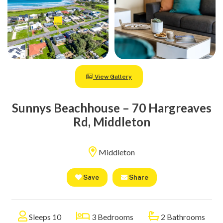
View Gallery
Sunnys Beachhouse – 70 Hargreaves
Rd, Middleton
Middleton
Save
Share
Sleeps 10
3 Bedrooms
2 Bathrooms