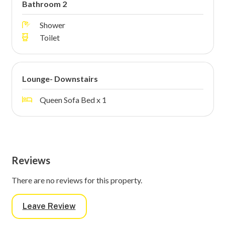
Bathroom 2
Shower
Toilet
Lounge- Downstairs
Queen Sofa Bed x 1
Reviews
There are no reviews for this property.
Leave Review