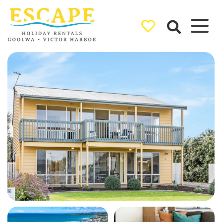
Ray White
Goolwa/Victor
Harbor