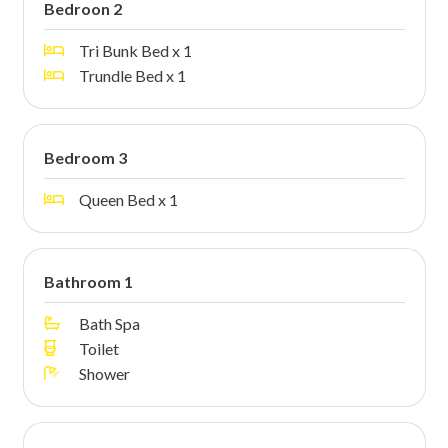
Bedroon 2
Tri Bunk Bed x 1
Trundle Bed x 1
Bedroom 3
Queen Bed x 1
Bathroom 1
Bath Spa
Toilet
Shower