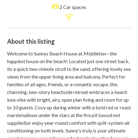
2 Car spaces
About this listing
Welcome to Sunnys Beach House at Middleton—the
happiest house on the beach! Located just one street back,
its a quick two-minute stroll to the sand, offering lovely sea
views from the upper living area and balcony. Perfect for
families of all ages, friends, or a romantic escape, this
charming, two-story beachside retreat embraces a beach
luxe vibe with bright, airy, open plan living and room for up
to 10 guests. Cozy up during winter with a bold red or roast
marshmallows under the stars at the fire pit (wood not
supplied)or enjoy year-round comfort with split-system air
conditioning on both levels. Sunny's truly is your ultimate