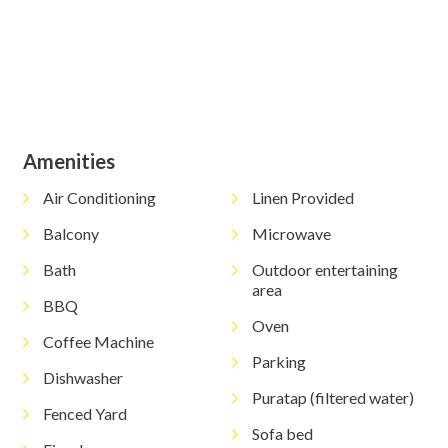
Amenities
Air Conditioning
Linen Provided
Balcony
Microwave
Bath
Outdoor entertaining
area
BBQ
Oven
Coffee Machine
Parking
Dishwasher
Puratap (filtered water)
Fenced Yard
Sofa bed