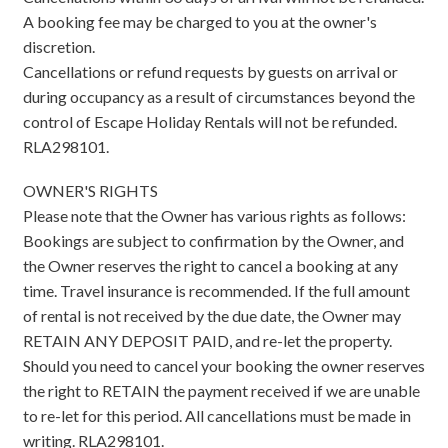
A booking fee may be charged to you at the owner's
discretion.
Cancellations or refund requests by guests on arrival or
during occupancy as a result of circumstances beyond the
control of Escape Holiday Rentals will not be refunded.
RLA298101.
OWNER'S RIGHTS
Please note that the Owner has various rights as follows:
Bookings are subject to confirmation by the Owner, and
the Owner reserves the right to cancel a booking at any
time. Travel insurance is recommended. If the full amount
of rental is not received by the due date, the Owner may
RETAIN ANY DEPOSIT PAID, and re-let the property.
Should you need to cancel your booking the owner reserves
the right to RETAIN the payment received if we are unable
to re-let for this period. All cancellations must be made in
writing. RLA298101.