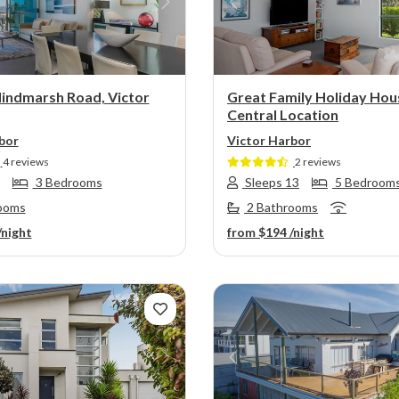
s
Next
Previous
indmarsh Road, Victor
Great Family Holiday Hou
Central Location
bor
Victor Harbor
4 reviews
2 reviews
3 Bedrooms
Sleeps 13
5 Bedroom
ooms
2 Bathrooms
/night
from
$194
/night
s
Next
Previous