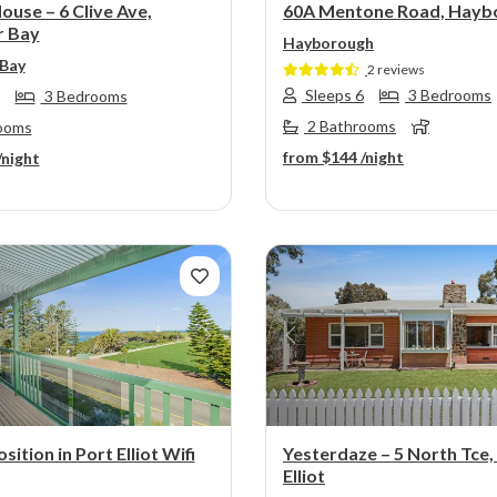
ouse – 6 Clive Ave,
60A Mentone Road, Hayb
r Bay
Hayborough
 Bay
2 reviews
Sleeps 6
3 Bedrooms
3 Bedrooms
2 Bathrooms
ooms
from
$144
/night
/night
s
Next
Previous
sition in Port Elliot Wifi
Yesterdaze – 5 North Tce,
Elliot