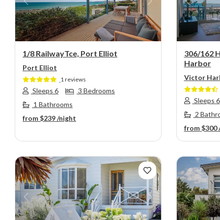
Previous
Next
Previou
1/8 RailwayTce, Port Elliot
306/162 H
Harbor
Port Elliot
Victor Har
1 reviews
Sleeps 6
3 Bedrooms
Sleeps 6
1 Bathrooms
2 Bathr
from
$239
/night
from
$300
Previous
Next
Previou