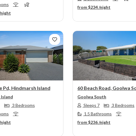
ooms
from
$234
/night
/night
s
Next
Previous
e Pd, Hindmarsh Island
60 Beach Road, Goolwa S
Island
Goolwa South
3 Bedrooms
Sleeps 7
3 Bedrooms
ooms
1.5 Bathrooms
/night
from
$236
/night