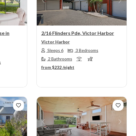
Next
Previous
Next
se in
2/16 Flinders Pde, Victor Harbor
Victor Harbor
Sleeps 6
3 Bedrooms
2 Bathrooms
s
from
$232
/night
Next
Previous
Next