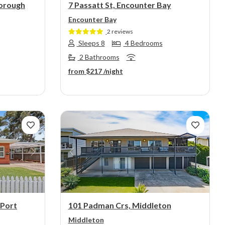
orough
7 Passatt St, Encounter Bay
Encounter Bay
2 reviews
Sleeps 8
4 Bedrooms
2 Bathrooms
from
$217
/night
Next
Previous
Next
 Port
101 Padman Crs, Middleton
Middleton