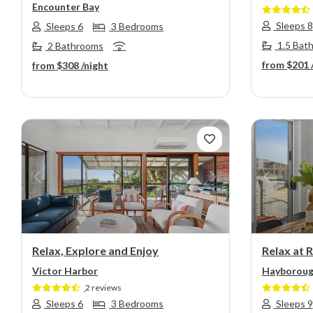
Encounter Bay
Sleeps 8
Sleeps 6
3 Bedrooms
1.5 Bat
2 Bathrooms
from
$201
from
$308
/night
Previous
Next
Previou
Relax, Explore and Enjoy
Relax at 
Victor Harbor
Hayborou
2 reviews
Sleeps 6
3 Bedrooms
Sleeps 9