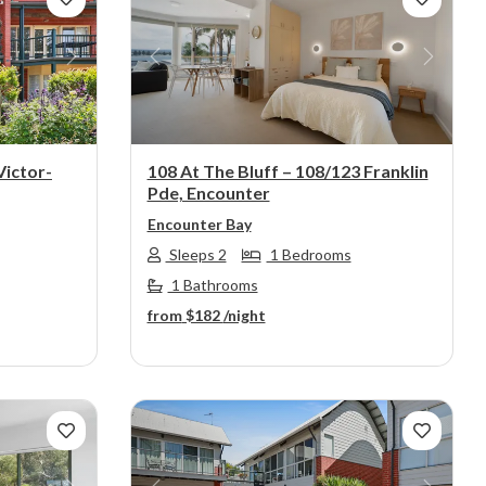
Next
Previous
Next
Victor-
108 At The Bluff – 108/123 Franklin
Pde, Encounter
Encounter Bay
Sleeps 2
1 Bedrooms
1 Bathrooms
from
$182
/night