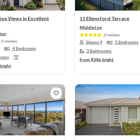
Sea Views in Excellent
11 Ellensford Terrace
Middleton
bor
2 reviews
5 reviews
Sleeps 9
5 Bedrooms
4 Bedrooms
3 Bathrooms
ooms
from
$346
/night
/night
s
Next
Previous