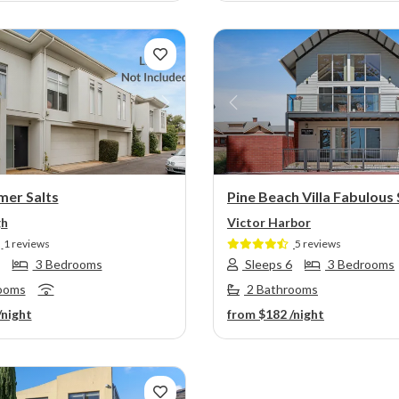
s
Next
Previous
mer Salts
Pine Beach Villa Fabulous
gh
Victor Harbor
1 reviews
5 reviews
3 Bedrooms
Sleeps 6
3 Bedrooms
ooms
2 Bathrooms
/night
from
$182
/night