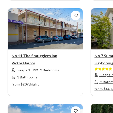
Previous
Next
Previou
No 11 The Smugglers Inn
No 7 Sum
Victor Harbor
Hayborou
Sleeps 3
2 Bedrooms
Sleeps 7
1 Bathrooms
2 Bathr
from
$207
/night
from
$143