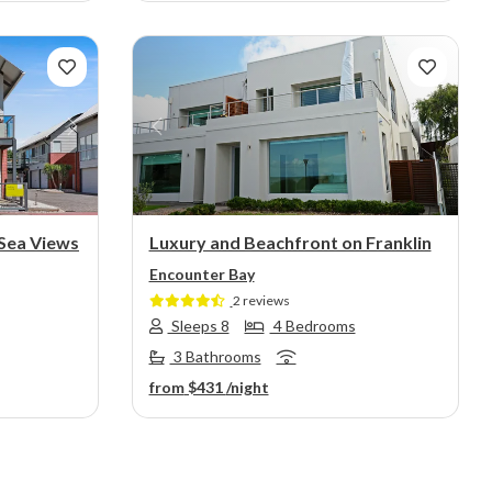
Next
Previous
Next
 Sea Views
Luxury and Beachfront on Franklin
Encounter Bay
2 reviews
Sleeps 8
4 Bedrooms
3 Bathrooms
from
$431
/night