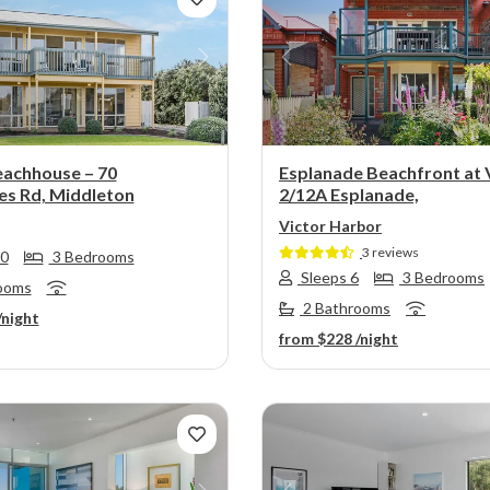
s
Next
Previous
eachhouse – 70
Esplanade Beachfront at 
s Rd, Middleton
2/12A Esplanade,
Victor Harbor
3 reviews
10
3 Bedrooms
Sleeps 6
3 Bedrooms
ooms
2 Bathrooms
/night
from
$228
/night