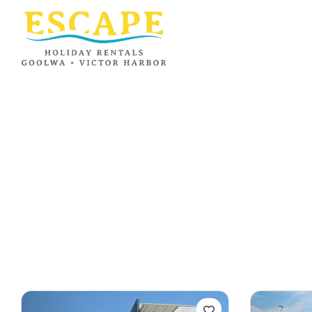
Ray White
Goolwa/Victor
Harbor