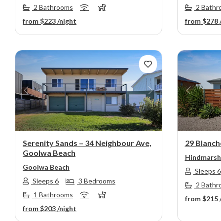
2 Bathrooms
2 Bathr
from
$223
/night
from
$278
Previous
Next
Previou
Serenity Sands – 34 Neighbour Ave,
29 Blanch
Goolwa Beach
Hindmarsh 
Goolwa Beach
Sleeps 6
Sleeps 6
3 Bedrooms
2 Bathr
1 Bathrooms
from
$215
from
$203
/night