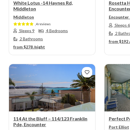
White Lotus -14 Haynes Rd,
Rosetta H
Middleton
Encounte
Middleton
Encounter
4 reviews
Sleeps 6
Sleeps 9
4 Bedrooms
2 Bathr
2 Bathrooms
from
$192
from
$278
/night
Previous
Next
Previou
114 At the Bluff – 114/123 Franklin
Perfect Po
Pde, Encounter
Port Elliot