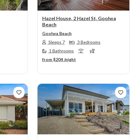
Hazel House, 2 Hazel St, Goolwa
Beach
Goolwa Beach
Sleeps 7
3 Bedrooms
1 Bathrooms
from
$204
/night
Next
Previous
Next