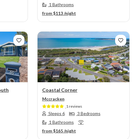
1 Bathrooms
from
$113
/night
Next
Previous
Next
outh
Coastal Corner
Mccracken
1 reviews
Sleeps 6
3 Bedrooms
1 Bathrooms
from
$165
/night