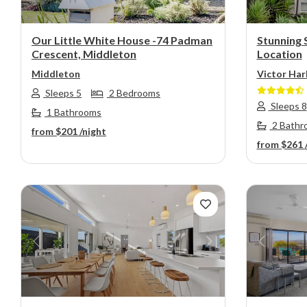
Our Little White House -74 Padman
Stunning 
Crescent, Middleton
Location
Middleton
Victor Har
Sleeps 5
2 Bedrooms
Sleeps 8
1 Bathrooms
2 Bathr
from
$201
/night
from
$261
Previous
Next
Previou