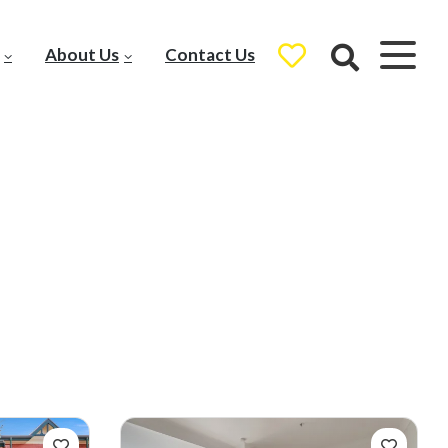
About Us
Contact Us