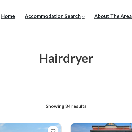
Home
Accommodation Search
About The Area
Hairdryer
Showing 34 results