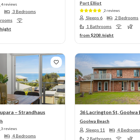
Port Elliot
4 reviews
2 reviews
3 Bedrooms
Sleeps 6
2 Bedrooms
hrooms
1 Bathrooms
/night
from
$208
/night
s
Next
Previous
Rupara – Strandhaus
36 Lacrington St, Goolwa
gh
Goolwa Beach
3 reviews
Sleeps 11
4 Bedroom
4 Bedrooms
2 Bathrooms