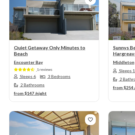
Previous
Next
Previou
Quiet Getaway Only Minutes to
Sunnys B
Beach
Hargreave
Encounter Bay
Middleton
1 reviews
Sleeps 
Sleeps 6
3 Bedrooms
2 Bathr
2 Bathrooms
from
$254
from
$147
/night