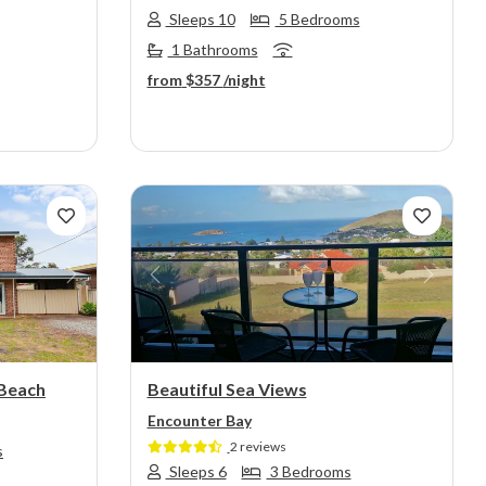
Sleeps 10
5 Bedrooms
1 Bathrooms
from
$357
/night
Next
Previous
Next
 Beach
Beautiful Sea Views
Encounter Bay
2 reviews
s
Sleeps 6
3 Bedrooms