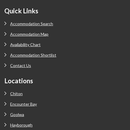
Footer
Quick Links
Accommodation Search
Accommodation Map
Availability Chart
Accommodation Shortlist
Contact Us
Locations
Chiton
Encounter Bay
Goolwa
Hayborough