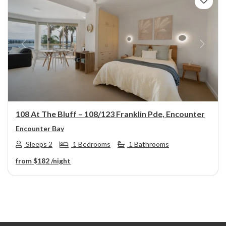
Previous
Next
108 At The Bluff – 108/123 Franklin Pde, Encounter
Encounter Bay
Sleeps 2
1 Bedrooms
1 Bathrooms
from
$182
/night