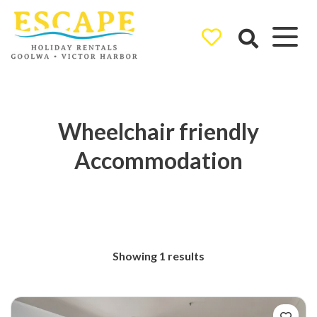
Ray White
Goolwa/Victor
Harbor
Wheelchair friendly
Accommodation
Showing 1 results