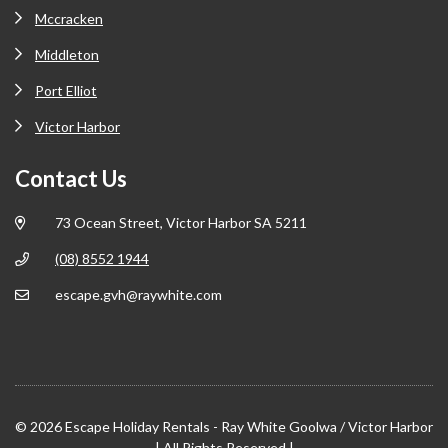
Mccracken
Middleton
Port Elliot
Victor Harbor
Contact Us
73 Ocean Street, Victor Harbor SA 5211
(08) 8552 1944
escape.gvh@raywhite.com
© 2026 Escape Holiday Rentals - Ray White Goolwa / Victor Harbor
| All Rights Reserved |