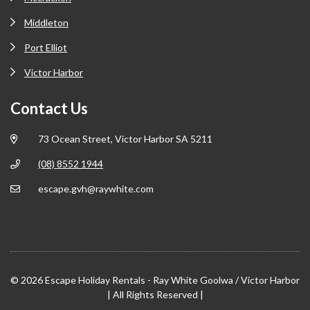
Middleton
Port Elliot
Victor Harbor
Contact Us
73 Ocean Street, Victor Harbor SA 5211
(08) 8552 1944
escape.gvh@raywhite.com
© 2026 Escape Holiday Rentals - Ray White Goolwa / Victor Harbor
| All Rights Reserved |