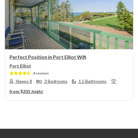
Previous
Next
Perfect Position in Port Elliot Wifi
Port Elliot
4 reviews
Sleeps 8
3 Bedrooms
1.5 Bathrooms
from
$201
/night