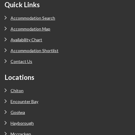
Footer
Quick Links
Accommodation Search
Accommodation Map
Availability Chart
Accommodation Shortlist
Contact Us
Locations
Chiton
Encounter Bay
Goolwa
Hayborough
Mccracken