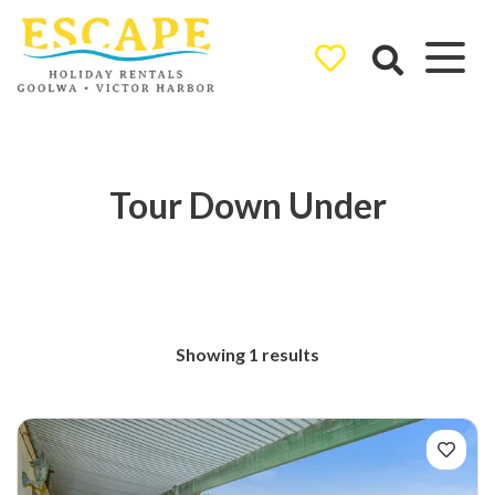
Ray White
Goolwa/Victor
Harbor
Tour Down Under
Showing 1 results