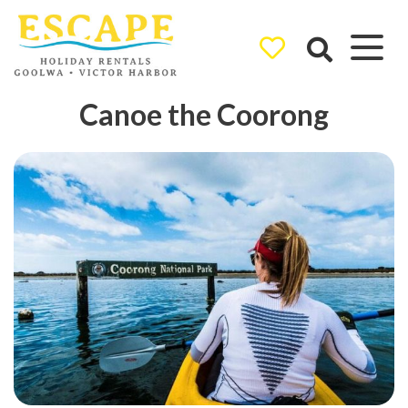
Ray White
Canoe the Coorong
Goolwa/Victor
Harbor