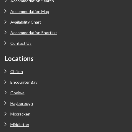
Accommodation Search
Accommodation Map
Availability Chart
Accommodation Shortlist
Contact Us
Locations
Chiton
Encounter Bay
Goolwa
Hayborough
Mccracken
Middleton