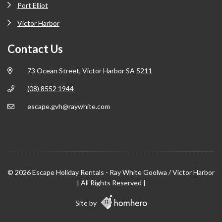
Port Elliot
Victor Harbor
Contact Us
73 Ocean Street, Victor Harbor SA 5211
(08) 8552 1944
escape.gvh@raywhite.com
© 2026 Escape Holiday Rentals - Ray White Goolwa / Victor Harbor
| All Rights Reserved |
Site by