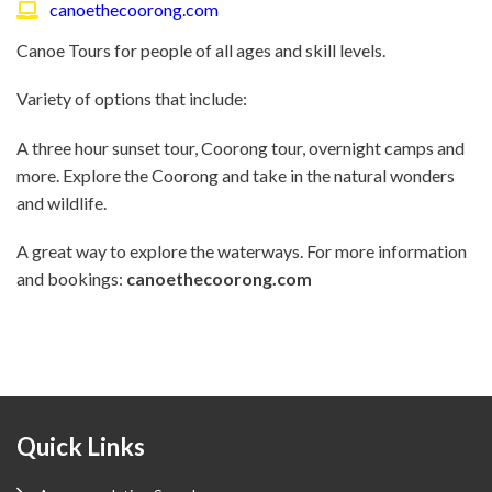
canoethecoorong.com
Canoe Tours for people of all ages and skill levels.
Variety of options that include:
A three hour sunset tour, Coorong tour, overnight camps and
more. Explore the Coorong and take in the natural wonders
and wildlife.
A great way to explore the waterways. For more information
and bookings:
canoethecoorong.com
Footer
Quick Links