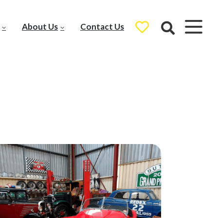
About Us
Contact Us