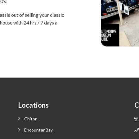
0’s.
ssle out of selling your classic
house with 24 hrs / 7 days a
Locations
C
Chiton
Encounter Bay