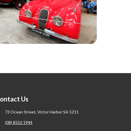
ontact Us
73 Ocean Street, Victor Harbor SA 5211
(08) 8552 1944