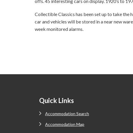
offs. 45 interesting cars on display. 1920’s to 197
Collectible Classics has been set up to take the ha
car and vehicles will be stored in a near new ware
week monitored alarms.
Footer
Quick Links
Accommodation Search
Accommodation Map